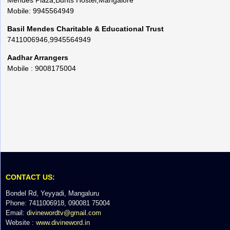
Mendes Plaza,Bunts Hostel,Mangalore
Mobile: 9945564949
Basil Mendes Charitable & Educational Trust
7411006946,9945564949
Aadhar Arrangers
Mobile : 9008175004
CONTACT US:
Bondel Rd, Yeyyadi, Mangaluru
Phone: 7411006918, 090081 75004
Email:
divinewordtv@gmail.com
Website :
www.divineword.in