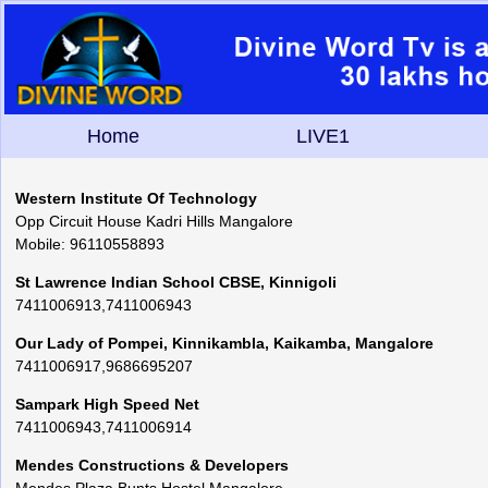
Home
LIVE1
Western Institute Of Technology
Opp Circuit House Kadri Hills Mangalore
Mobile: 96110558893
St Lawrence Indian School CBSE, Kinnigoli
7411006913,7411006943
Our Lady of Pompei, Kinnikambla, Kaikamba, Mangalore
7411006917,9686695207
Sampark High Speed Net
7411006943,7411006914
Mendes Constructions & Developers